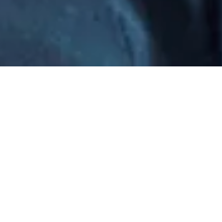
…but I can provide you with lively, polished content on
almost any topic—and help you whip not-so-great
content into shape.
I Work With...