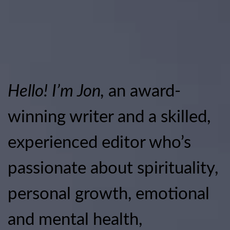
Hello! I’m Jon,
an award-
winning writer and a skilled,
experienced editor who’s
passionate about spirituality,
personal growth, emotional
and mental health,