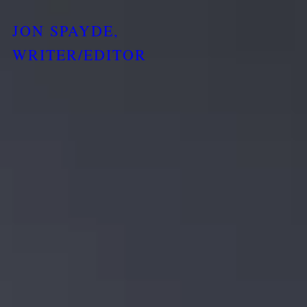
JON SPAYDE,
WRITER/EDITOR