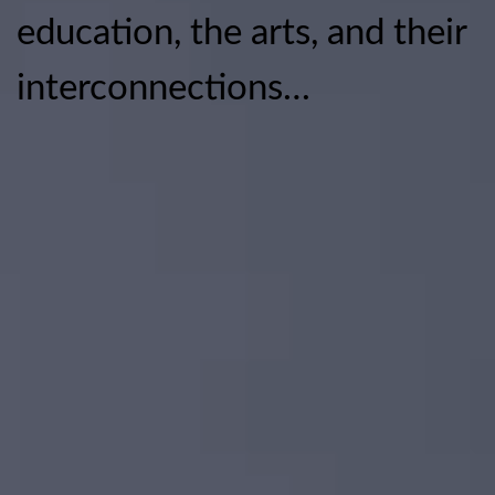
education, the arts, and their
interconnections…